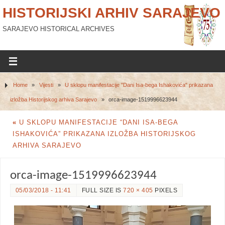
HISTORIJSKI ARHIV SARAJEVO
SARAJEVO HISTORICAL ARCHIVES
Home
»
Vijesti
»
U sklopu manifestacije "Dani Isa-bega Ishakovića" prikazana
izložba Historijskog arhiva Sarajevo
»
orca-image-1519996623944
«
U SKLOPU MANIFESTACIJE “DANI ISA-BEGA
ISHAKOVIĆA” PRIKAZANA IZLOŽBA HISTORIJSKOG
ARHIVA SARAJEVO
orca-image-1519996623944
05/03/2018 - 11:41
FULL SIZE IS
720 × 405
PIXELS