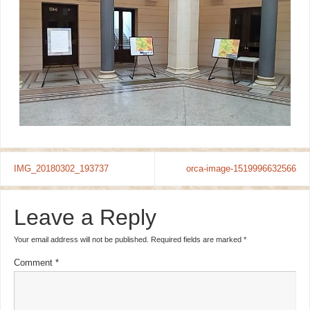
IMG_20180302_193737
orca-image-1519996632566
Leave a Reply
Your email address will not be published.
Required fields are marked
*
Comment
*