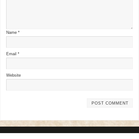
Name
*
Email
*
Website