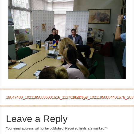
19047480_10211950886001616_1127637224_o
19048363_10211950884401576_203
Leave a Reply
Your email address will not be published.
Required fields are marked
*