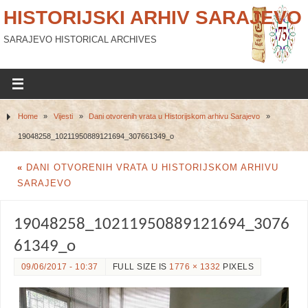
HISTORIJSKI ARHIV SARAJEVO
SARAJEVO HISTORICAL ARCHIVES
Home
»
Vijesti
»
Dani otvorenih vrata u Historijskom arhivu Sarajevo
»
19048258_10211950889121694_307661349_o
«
DANI OTVORENIH VRATA U HISTORIJSKOM ARHIVU
SARAJEVO
19048258_10211950889121694_3076
61349_o
09/06/2017 - 10:37
FULL SIZE IS
1776 × 1332
PIXELS