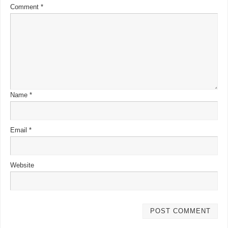
Comment
*
Name
*
Email
*
Website