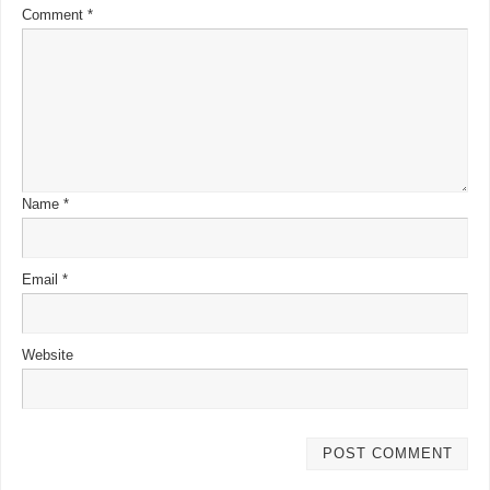
Comment
*
Name
*
Email
*
Website