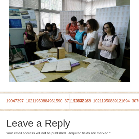
19047397_10211950884961590_371192802_o
19048258_10211950889121694_307
Leave a Reply
Your email address will not be published.
Required fields are marked
*