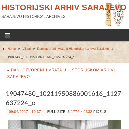
HISTORIJSKI ARHIV SARAJEVO
SARAJEVO HISTORICAL ARCHIVES
Home
»
Vijesti
»
Dani otvorenih vrata u Historijskom arhivu Sarajevo
»
19047480_10211950886001616_1127637224_o
«
DANI OTVORENIH VRATA U HISTORIJSKOM ARHIVU
SARAJEVO
19047480_10211950886001616_1127
637224_o
09/06/2017 - 10:37
FULL SIZE IS
1776 × 1332
PIXELS