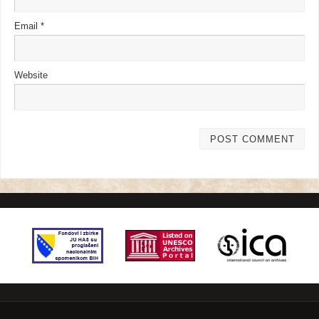
Email
*
Website