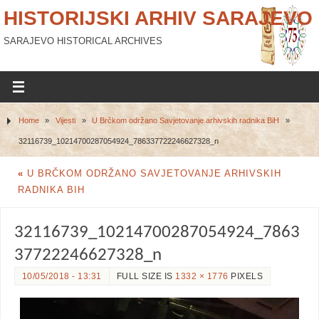
HISTORIJSKI ARHIV SARAJEVO
SARAJEVO HISTORICAL ARCHIVES
Home
»
Vijesti
»
U Brčkom održano Savjetovanje arhivskih radnika BiH
»
32116739_10214700287054924_786337722246627328_n
«
U BRČKOM ODRŽANO SAVJETOVANJE ARHIVSKIH
RADNIKA BIH
32116739_10214700287054924_7863
37722246627328_n
10/05/2018 - 13:31
FULL SIZE IS
1332 × 1776
PIXELS