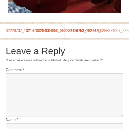
32228737_10214700284094850_3532344888513265664_n
32116752_10214700286374907_282
Leave a Reply
Your email address will not be published.
Required fields are marked
*
Comment
*
Name
*