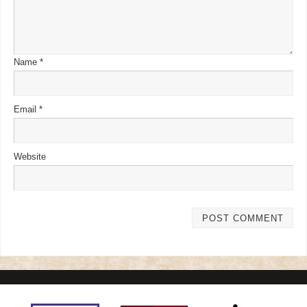
Name
*
Email
*
Website