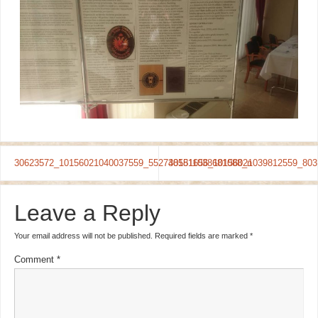
30623572_10156021040037559_5527481511038681088_n
30581656_10156021039812559_803
Leave a Reply
Your email address will not be published.
Required fields are marked
*
Comment
*