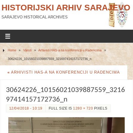
HISTORIJSKI ARHIV SARAJEVO
SARAJEVO HISTORICAL ARCHIVES
Home
»
Vijesti
»
Arhivisti HAS-a na konferenciji u Radencima
»
30624226_10156021039887559_321697414157172736_n
«
ARHIVISTI HAS-A NA KONFERENCIJI U RADENCIMA
30624226_10156021039887559_3216
97414157172736_n
12/04/2018 - 10:19
FULL SIZE IS
1280 × 720
PIXELS