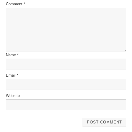
Comment
*
Name
*
Email
*
Website