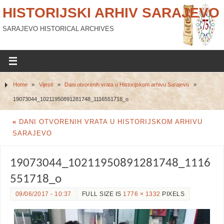
HISTORIJSKI ARHIV SARAJEVO
SARAJEVO HISTORICAL ARCHIVES
Home
»
Vijesti
»
Dani otvorenih vrata u Historijskom arhivu Sarajevo
»
19073044_10211950891281748_1116551718_o
«
DANI OTVORENIH VRATA U HISTORIJSKOM ARHIVU
SARAJEVO
19073044_10211950891281748_1116
551718_o
09/06/2017 - 10:37
FULL SIZE IS
1776 × 1332
PIXELS