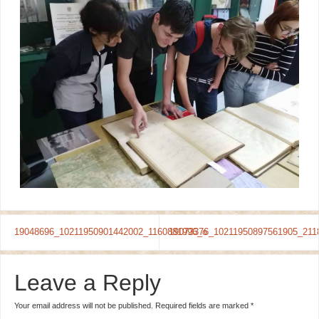
19048696_10211950901442002_1160881996_o
19073376_10211950897561905_211
Leave a Reply
Your email address will not be published.
Required fields are marked
*