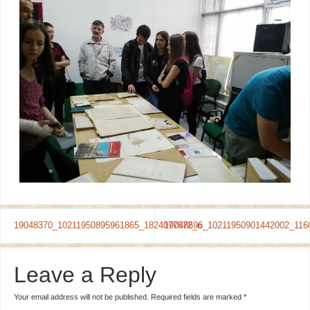
19048370_10211950895961865_1824077572_o
19048696_10211950901442002_116
Leave a Reply
Your email address will not be published.
Required fields are marked
*