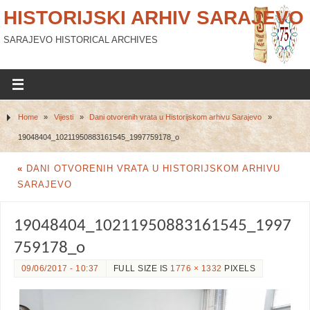
HISTORIJSKI ARHIV SARAJEVO
SARAJEVO HISTORICAL ARCHIVES
Home
»
Vijesti
»
Dani otvorenih vrata u Historijskom arhivu Sarajevo
»
19048404_10211950883161545_1997759178_o
«
DANI OTVORENIH VRATA U HISTORIJSKOM ARHIVU
SARAJEVO
19048404_10211950883161545_1997
759178_o
09/06/2017 - 10:37
FULL SIZE IS
1776 × 1332
PIXELS