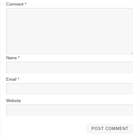
Comment
*
Name
*
Email
*
Website