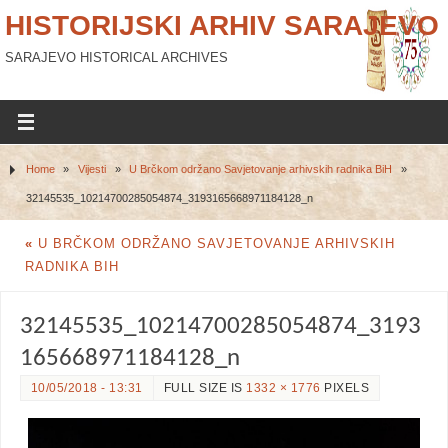
HISTORIJSKI ARHIV SARAJEVO
SARAJEVO HISTORICAL ARCHIVES
Home
»
Vijesti
»
U Brčkom održano Savjetovanje arhivskih radnika BiH
»
32145535_10214700285054874_3193165668971184128_n
«
U BRČKOM ODRŽANO SAVJETOVANJE ARHIVSKIH
RADNIKA BIH
32145535_10214700285054874_3193
165668971184128_n
10/05/2018 - 13:31
FULL SIZE IS
1332 × 1776
PIXELS