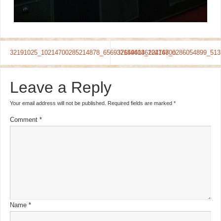
32191025_10214700285214878_6569376496136224768_n
32154404_10214700286054899_513
Leave a Reply
Your email address will not be published.
Required fields are marked
*
Comment
*
Name
*