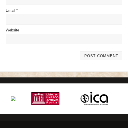
Email
*
Website