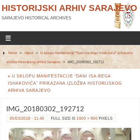
HISTORIJSKI ARHIV SARAJEVO
SARAJEVO HISTORICAL ARCHIVES
Home
»
Vijesti
»
U sklopu manifestacije "Dani Isa-bega Ishakovića" prikazana
izložba Historijskog arhiva Sarajevo
»
IMG_20180302_192712
«
U SKLOPU MANIFESTACIJE “DANI ISA-BEGA
ISHAKOVIĆA” PRIKAZANA IZLOŽBA HISTORIJSKOG
ARHIVA SARAJEVO
IMG_20180302_192712
05/03/2018 - 11:40
FULL SIZE IS
1600 × 900
PIXELS