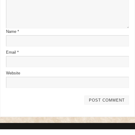
Name
*
Email
*
Website