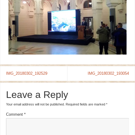
IMG_20180302_192529
IMG_20180302_193054
Leave a Reply
Your email address will not be published.
Required fields are marked
*
Comment
*