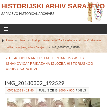
HISTORIJSKI ARHIV SARAJEVO
SARAJEVO HISTORICAL ARCHIVES
Home
»
Vijesti
»
U sklopu manifestacije "Dani Isa-bega Ishakovića" prikazana
izložba Historijskog arhiva Sarajevo
»
IMG_20180302_192529
«
U SKLOPU MANIFESTACIJE “DANI ISA-BEGA
ISHAKOVIĆA” PRIKAZANA IZLOŽBA HISTORIJSKOG
ARHIVA SARAJEVO
IMG_20180302_192529
05/03/2018 - 11:40
FULL SIZE IS
1600 × 900
PIXELS