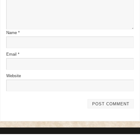
Name
*
Email
*
Website