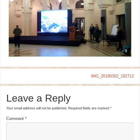
IMG_20180302_192712
Leave a Reply
Your email address will not be published.
Required fields are marked
*
Comment
*