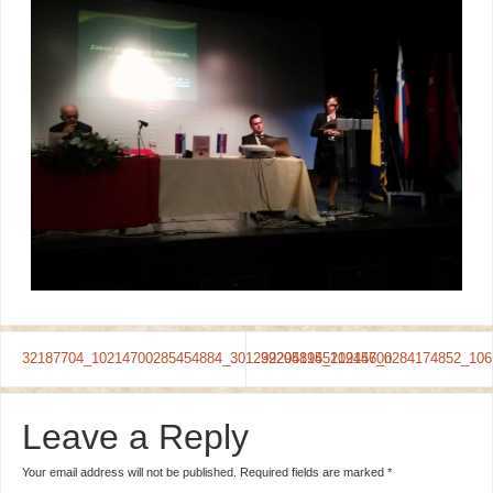
32187704_10214700285454884_3012992941955219456_n
32205814_10214700284174852_106
Leave a Reply
Your email address will not be published.
Required fields are marked
*