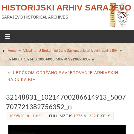
HISTORIJSKI ARHIV SARAJEVO
SARAJEVO HISTORICAL ARCHIVES
Home
»
Vijesti
»
U Brčkom održano Savjetovanje arhivskih radnika BiH
»
32148831_10214700286614913_5007707721382756352_n
«
U BRČKOM ODRŽANO SAVJETOVANJE ARHIVSKIH
RADNIKA BIH
32148831_10214700286614913_5007
707721382756352_n
10/05/2018 - 13:32
FULL SIZE IS
1776 × 1332
PIXELS