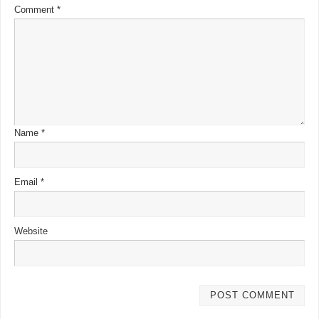
Comment
*
Name
*
Email
*
Website