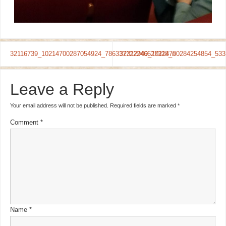
32116739_10214700287054924_786337722246627328_n
32312940_10214700284254854_533
Leave a Reply
Your email address will not be published.
Required fields are marked
*
Comment
*
Name
*