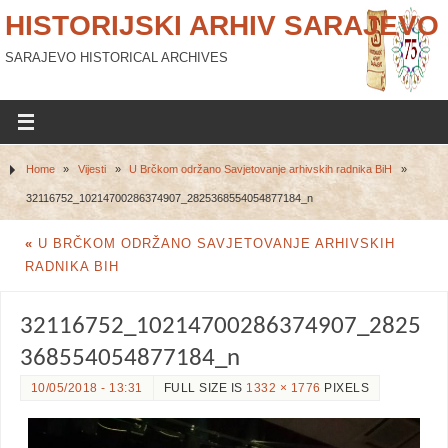
HISTORIJSKI ARHIV SARAJEVO
SARAJEVO HISTORICAL ARCHIVES
Home
»
Vijesti
»
U Brčkom održano Savjetovanje arhivskih radnika BiH
»
32116752_10214700286374907_2825368554054877184_n
«
U BRČKOM ODRŽANO SAVJETOVANJE ARHIVSKIH
RADNIKA BIH
32116752_10214700286374907_2825
368554054877184_n
10/05/2018 - 13:31
FULL SIZE IS
1332 × 1776
PIXELS