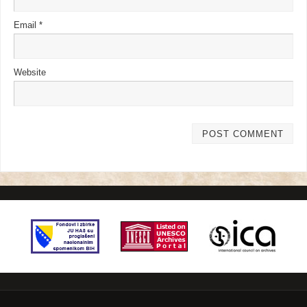
Email
*
Website