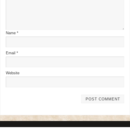
Name
*
Email
*
Website