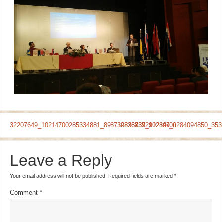
32207649_10214700285334881_8987108368392912896_n
32228737_10214700284094850_353
Leave a Reply
Your email address will not be published.
Required fields are marked
*
Comment
*