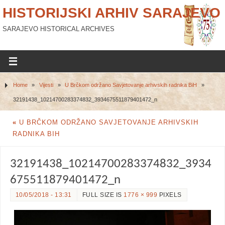
HISTORIJSKI ARHIV SARAJEVO
SARAJEVO HISTORICAL ARCHIVES
Home
»
Vijesti
»
U Brčkom održano Savjetovanje arhivskih radnika BiH
»
32191438_10214700283374832_3934675511879401472_n
«
U BRČKOM ODRŽANO SAVJETOVANJE ARHIVSKIH
RADNIKA BIH
32191438_10214700283374832_3934
675511879401472_n
10/05/2018 - 13:31
FULL SIZE IS
1776 × 999
PIXELS