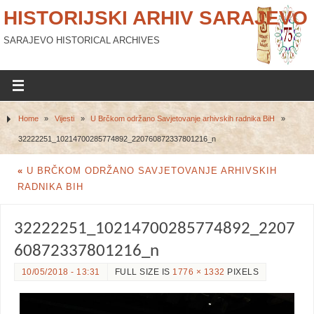
HISTORIJSKI ARHIV SARAJEVO
SARAJEVO HISTORICAL ARCHIVES
Home
»
Vijesti
»
U Brčkom održano Savjetovanje arhivskih radnika BiH
»
32222251_10214700285774892_220760872337801216_n
«
U BRČKOM ODRŽANO SAVJETOVANJE ARHIVSKIH
RADNIKA BIH
32222251_10214700285774892_2207
60872337801216_n
10/05/2018 - 13:31
FULL SIZE IS
1776 × 1332
PIXELS