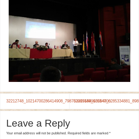
32212748_10214700286414908_7987639151849635840_n
32207649_10214700285334881_898
Leave a Reply
Your email address will not be published.
Required fields are marked
*