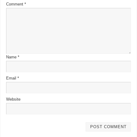
Comment
*
Name
*
Email
*
Website