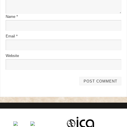
Name
*
Email
*
Website