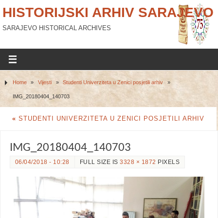
HISTORIJSKI ARHIV SARAJEVO
SARAJEVO HISTORICAL ARCHIVES
Home
»
Vijesti
»
Studenti Univerziteta u Zenici posjetili arhiv
»
IMG_20180404_140703
«
STUDENTI UNIVERZITETA U ZENICI POSJETILI ARHIV
IMG_20180404_140703
06/04/2018 - 10:28
FULL SIZE IS
3328 × 1872
PIXELS