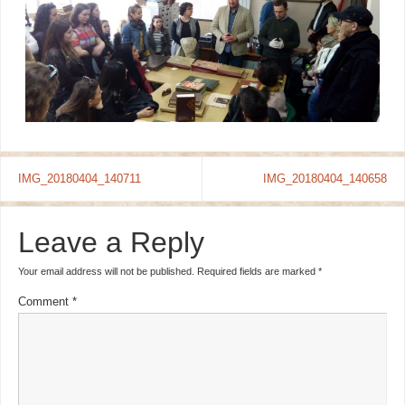
IMG_20180404_140711
IMG_20180404_140658
Leave a Reply
Your email address will not be published.
Required fields are marked
*
Comment
*