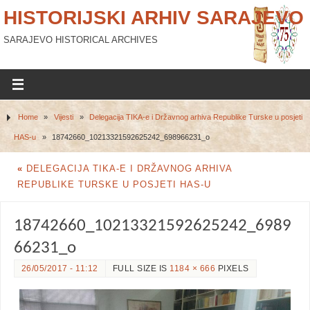
HISTORIJSKI ARHIV SARAJEVO
SARAJEVO HISTORICAL ARCHIVES
Home
»
Vijesti
»
Delegacija TIKA-e i Državnog arhiva Republike Turske u posjeti
HAS-u
»
18742660_10213321592625242_698966231_o
«
DELEGACIJA TIKA-E I DRŽAVNOG ARHIVA
REPUBLIKE TURSKE U POSJETI HAS-U
18742660_10213321592625242_6989
66231_o
26/05/2017 - 11:12
FULL SIZE IS
1184 × 666
PIXELS