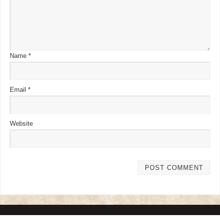
Name
*
Email
*
Website