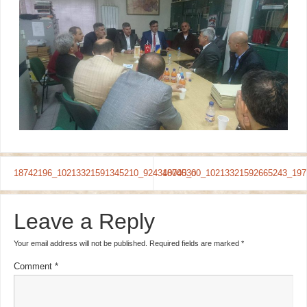
18742196_10213321591345210_924340000_o
18745300_10213321592665243_197
Leave a Reply
Your email address will not be published.
Required fields are marked
*
Comment
*